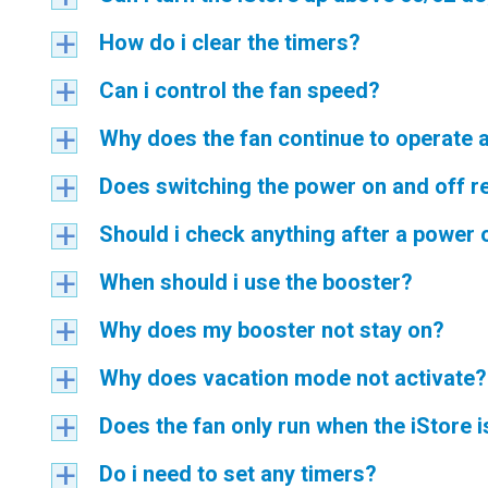
How do i clear the timers?
a
Can i control the fan speed?
a
Why does the fan continue to operate a
a
Does switching the power on and off r
a
Should i check anything after a power
a
When should i use the booster?
a
Why does my booster not stay on?
a
Why does vacation mode not activate?
a
Does the fan only run when the iStore i
a
Do i need to set any timers?
a