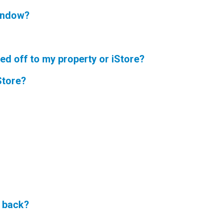
window?
ned off to my property or iStore?
Store?
f back?