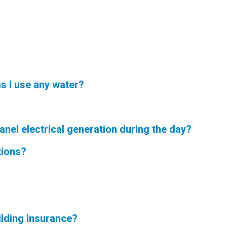
s I use any water?
nel electrical generation during the day?
tions?
lding insurance?