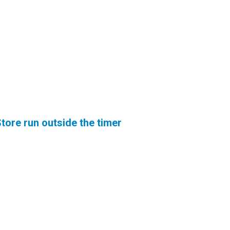
tore run outside the timer