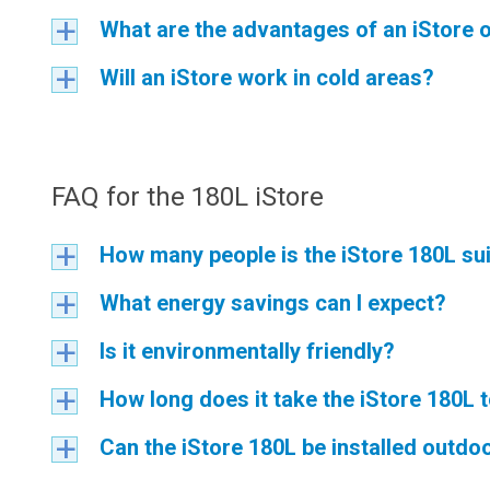
What are the advantages of an iStore o
a
Will an iStore work in cold areas?
a
FAQ for the 180L iStore
How many people is the iStore 180L sui
a
What energy savings can I expect?
a
Is it environmentally friendly?
a
How long does it take the iStore 180L 
a
Can the iStore 180L be installed outdo
a