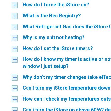
How do I force the iStore on?
a
What is the Rec Registry?
a
What Refrigerant Gas does the iStore 
a
Why is my unit not heating?
a
How do I set the iStore timers?
a
How do I know my timer is active or n
a
window I just setup?
Why don’t my timer changes take effec
a
Can I turn my iStore temperature down
a
How can i check my temperatures outs
a
Can i turn the iStore up above 60/62 d
a