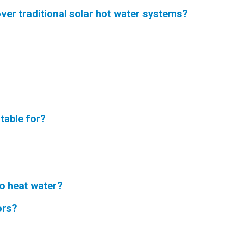
ver traditional solar hot water systems?
table for?
to heat water?
ors?