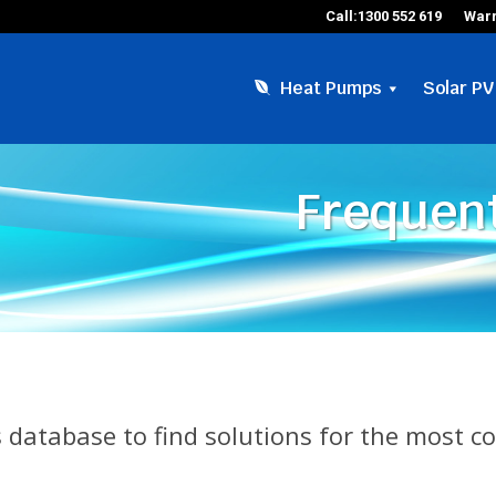
Call:1300 552 619
Warr
Heat Pumps
Solar PV
Frequent
 database to find solutions for the most 