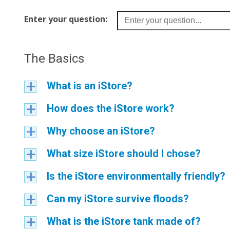
Enter your question:
The Basics
What is an iStore?
a
How does the iStore work?
a
Why choose an iStore?
a
What size iStore should I chose?
a
Is the iStore environmentally friendly?
a
Can my iStore survive floods?
a
What is the iStore tank made of?
a