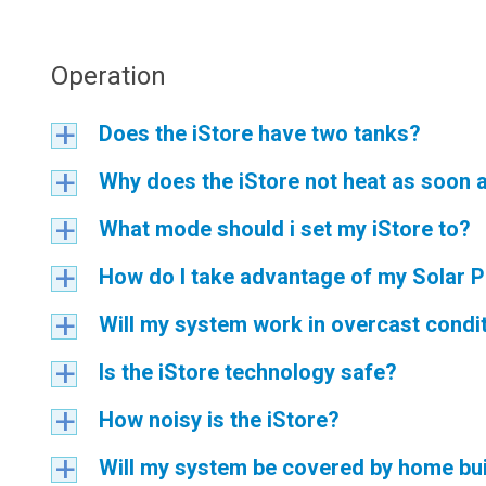
Operation
Does the iStore have two tanks?
a
Why does the iStore not heat as soon a
a
What mode should i set my iStore to?
a
How do I take advantage of my Solar Pa
a
Will my system work in overcast condi
a
Is the iStore technology safe?
a
How noisy is the iStore?
a
Will my system be covered by home bui
a