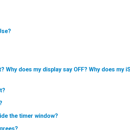
Use?
ot? Why does my display say OFF? Why does my iS
t?
?
ide the timer window?
egrees?