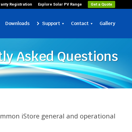
anty Registration
Explore Solar PV Range
Get a Quote
Downloads
Support
Contact
Gallery
ly Asked Questions
common iStore general and operational