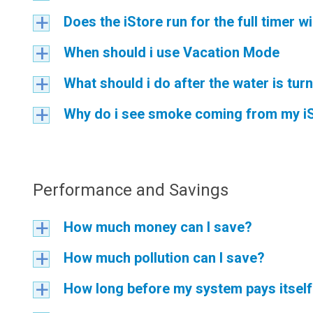
Does the iStore run for the full timer 
a
When should i use Vacation Mode
a
What should i do after the water is tur
a
Why do i see smoke coming from my i
a
Performance and Savings
How much money can I save?
a
How much pollution can I save?
a
How long before my system pays itsel
a