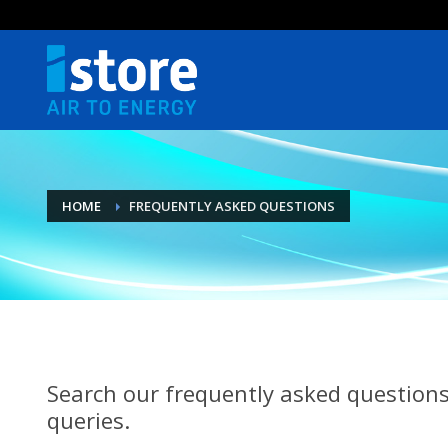
HOME
FREQUENTLY ASKED QUESTIONS
Search our frequently asked questions
queries.