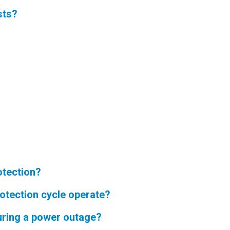
sts?
otection?
rotection cycle operate?
during a power outage?