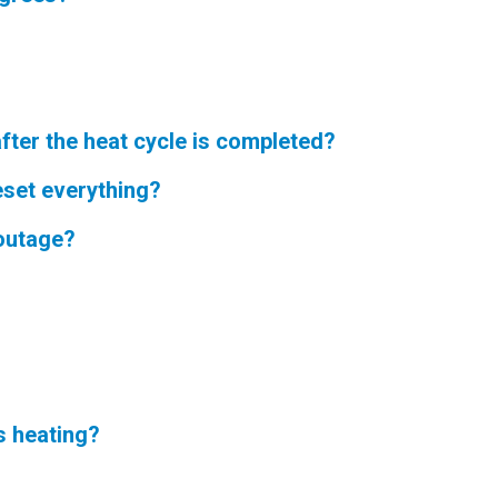
fter the heat cycle is completed?
eset everything?
 outage?
s heating?