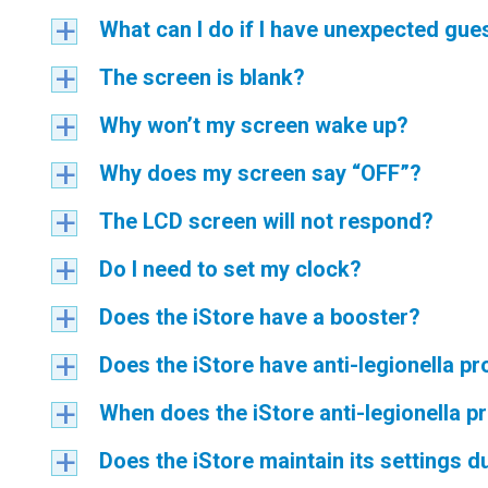
What can I do if I have unexpected gue
a
The screen is blank?
a
Why won’t my screen wake up?
a
Why does my screen say “OFF”?
a
The LCD screen will not respond?
a
Do I need to set my clock?
a
Does the iStore have a booster?
a
Does the iStore have anti-legionella pr
a
When does the iStore anti-legionella p
a
Does the iStore maintain its settings 
a